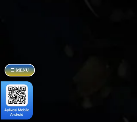
☰ MENU
Kalkulator Mix Parlay
Tentang Kam