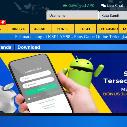
Download APK
Live Chat
O
S
IDNLIVE
ARCADE
POKER
TOGEL
LIVE CASINO
TA
tang di KSPLAY88 - Situs Game Online Terlengkap dan Tepe
randa
Download