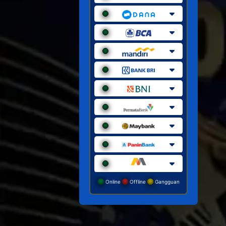
Online
Offline
Gangguan