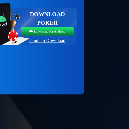
DOWNLOAD
POKER
Download for Android
Panduan Download