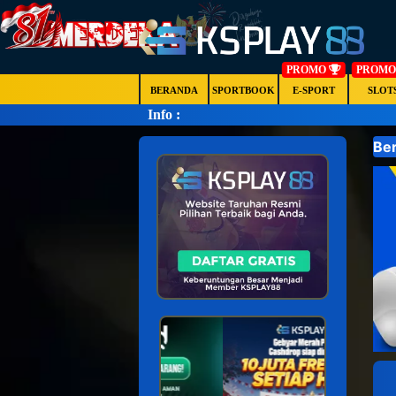
PROMO
PROM
BERANDA
SPORTBOOK
E-SPORT
SLOT
Info :
Selamat da
Be