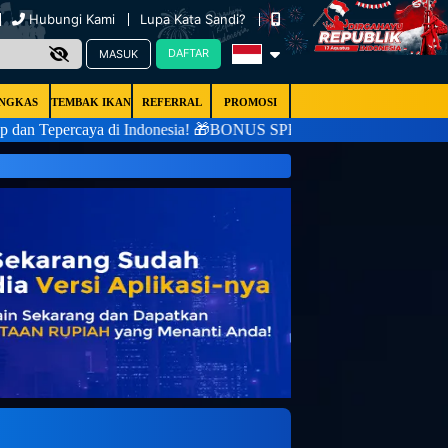
Hubungi Kami
Lupa Kata Sandi?
DAFTAR
NGKAS
TEMBAK IKAN
REFERRAL
PROMOSI
rcaya di Indonesia! 🎁BONUS SPECIAL 17 AGUSTUS KEMERDEK