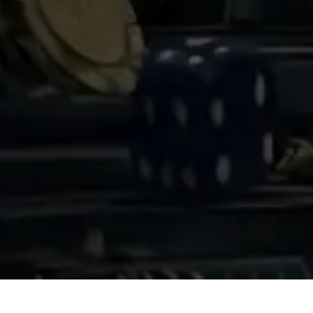
RTP GACOR
⚽️Jadwal Sportbook