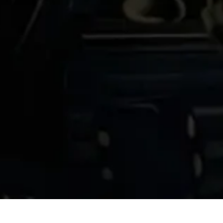
i
Cara Betting
Link Ksplay88
