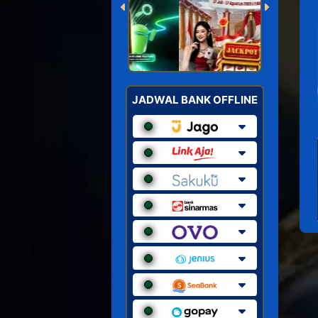
JADWAL BANK OFFLINE