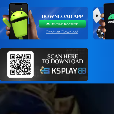
DOWNLOAD APP
Download for Android
Panduan Download